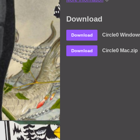
Download
Circle0 Windows
Download
Circle0 Mac.zip
Download