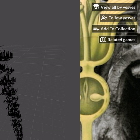
View all by yesyes
Follow yesyes
Add To Collection
Related games