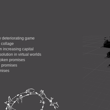
ly deteriorating game
n collage
n increasing capital
olution in virtual worlds
roken promises
n promises
omises