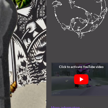
More information