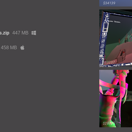
.zip
447 MB
458 MB