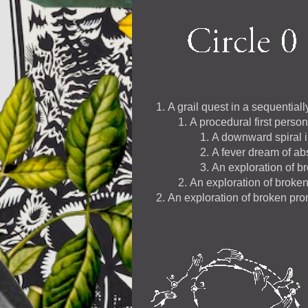
A grail quest in a sequential
A procedural first perso
A downward spiral i
A fever dream of abs
An exploration of b
An exploration of broke
An exploration of broken pr