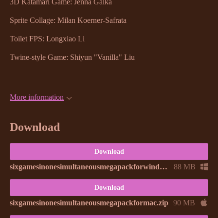
3D Katamari Game: Jenna Galka
Sprite Collage: Milan Koerner-Safrata
Toilet FPS: Longxiao Li
Twine-style Game: Shiyun "Vanilla" Liu
More information
Download
Download
sixgamesinonesimultaneousmegapackforwindows.zip
88 MB
Download
sixgamesinonesimultaneousmegapackformac.zip
90 MB