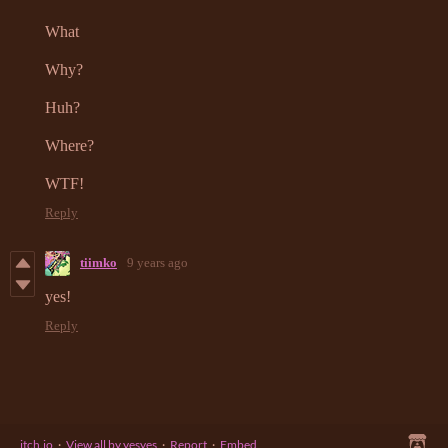
What
Why?
Huh?
Where?
WTF!
Reply
tiimko
9 years ago
yes!
Reply
itch.io
·
View all by yesyes
·
Report
·
Embed