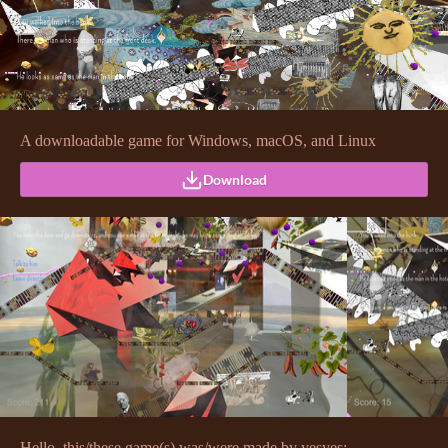
A downloadable game for Windows, macOS, and Linux
Download
Hello, this/these game(s) was/were made by yesyes: