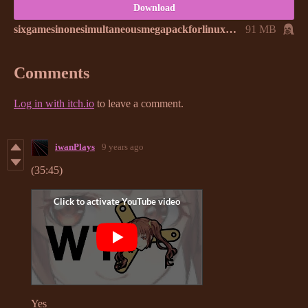
Download
sixgamesinonesimultaneousmegapackforlinux.zip
91 MB
Comments
Log in with itch.io
to leave a comment.
iwanPlays
9 years ago
(35:45)
Yes