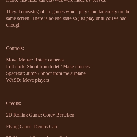
They/it consist(s) of six games which play simultaneously on the
same screen. There is no end state so just play until you've had
enough.
Controls:
Move Mouse: Rotate cameras
Left click: Shoot from toilet / Make choices
Spacebar: Jump / Shoot from the airplane
WASD: Move players
Credits:
2D Rolling Game: Corey Bertelsen
Flying Game: Dennis Carr